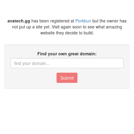
avatech.gg
has been registered at
Porkbun
but the owner has
not put up a site yet. Visit again soon to see what amazing
website they decide to build.
Find your own great domain:
Submit