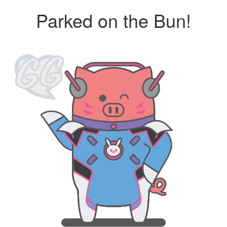
Parked on the Bun!